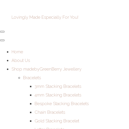
Lovingly Made Especially For You!
Home
About Us
Shop madebyGreenBerry Jewellery
Bracelets
3mm Stacking Bracelets
4mm Stacking Bracelets
Bespoke Stacking Bracelets
Chain Bracelets
Gold Stacking Bracelet