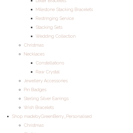
Letter Bracelets
Milestone Stacking Bracelets
Restringing Service
Stacking Sets
Wedding Collection
Christmas
Necklaces
Constellations
Raw Crystal
Jewellery Accessories
Pin Badges
Sterling Silver Earrings
Wish Bracelets
Shop madebyGreenBerry_Personalised
Christmas