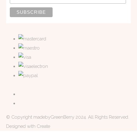
© Copyright madebyGreenBerry 2024. All Rights Reserved.
Designed with
Create