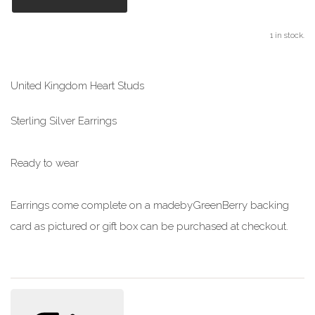
1 in stock.
United Kingdom Heart Studs
Sterling Silver Earrings
Ready to wear
Earrings come complete on a madebyGreenBerry backing
card as pictured or gift box can be purchased at checkout.