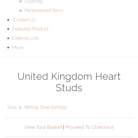
Clothing
Personalised Items
Contact Us
Featured Product
External Link
More
United Kingdom Heart
Studs
Shop
>
Sterling Silver Earrings
View Your Basket
|
Proceed To Checkout