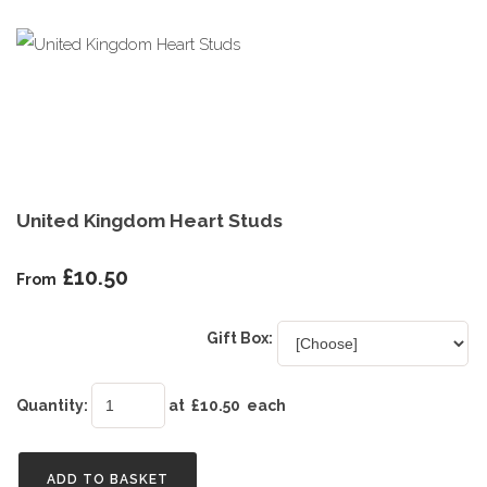
United Kingdom Heart Studs
£10.50
From
Gift Box:
Quantity
:
at £
10.50
each
ADD TO BASKET