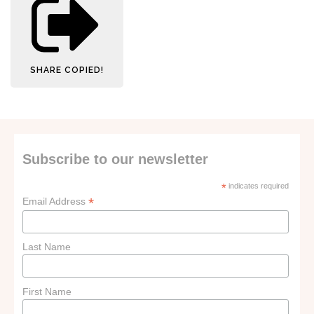
SHARE
COPIED!
Subscribe to our newsletter
*
indicates required
*
Email Address
Last Name
First Name