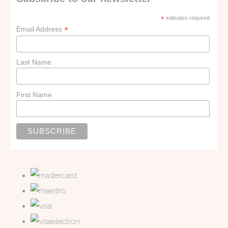
*
indicates required
*
Email Address
Last Name
First Name