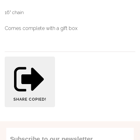
16" chain
Comes complete with a gift box
SHARE
COPIED!
Subscribe to our newsletter