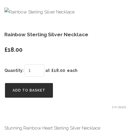
Rainbow Sterling Silver Necklace
£18.00
Quantity
:
at £
18.00
each
ADD TO BASKET
2 in stock.
Stunning Rainbow Heart Sterling Silver Necklace