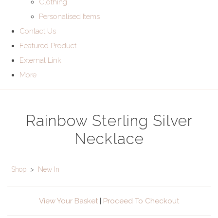
Clothing
Personalised Items
Contact Us
Featured Product
External Link
More
Rainbow Sterling Silver
Necklace
Shop
>
New In
View Your Basket
|
Proceed To Checkout