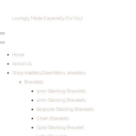
Lovingly Made Especially For You!
Home
About Us
Shop madebyGreenBerry Jewellery
Bracelets
3mm Stacking Bracelets
4mm Stacking Bracelets
Bespoke Stacking Bracelets
Chain Bracelets
Gold Stacking Bracelet