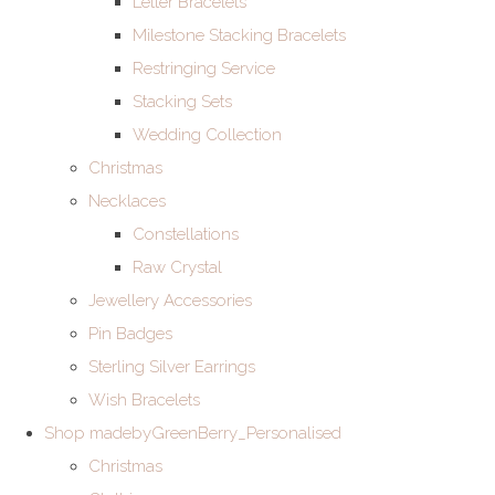
Letter Bracelets
Milestone Stacking Bracelets
Restringing Service
Stacking Sets
Wedding Collection
Christmas
Necklaces
Constellations
Raw Crystal
Jewellery Accessories
Pin Badges
Sterling Silver Earrings
Wish Bracelets
Shop madebyGreenBerry_Personalised
Christmas