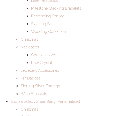
Letter Bracelets
Milestone Stacking Bracelets
Restringing Service
Stacking Sets
Wedding Collection
Christmas
Necklaces
Constellations
Raw Crystal
Jewellery Accessories
Pin Badges
Sterling Silver Earrings
Wish Bracelets
Shop madebyGreenBerry_Personalised
Christmas