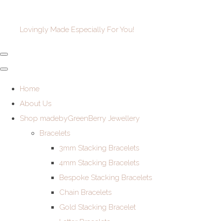
Lovingly Made Especially For You!
Home
About Us
Shop madebyGreenBerry Jewellery
Bracelets
3mm Stacking Bracelets
4mm Stacking Bracelets
Bespoke Stacking Bracelets
Chain Bracelets
Gold Stacking Bracelet