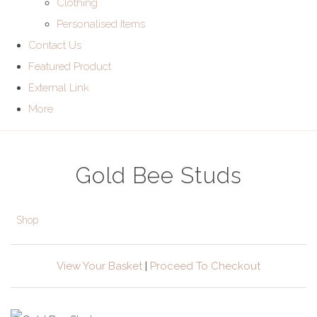
Clothing
Personalised Items
Contact Us
Featured Product
External Link
More
Gold Bee Studs
Shop
View Your Basket
|
Proceed To Checkout