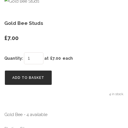
Gold Bee Studs
£7.00
Quantity
:
at £
7.00
each
ADD TO BASKET
4 in stock.
Gold Bee - 4 available