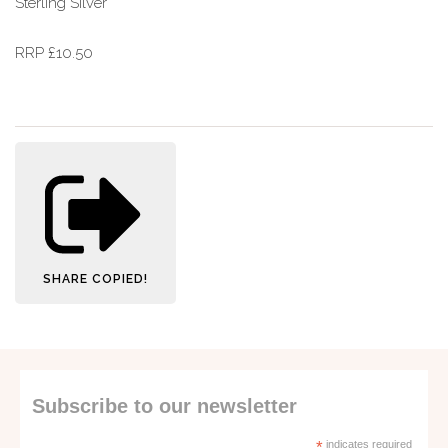
Sterling Silver
RRP £10.50
SHARE
COPIED!
Subscribe to our newsletter
*
indicates required