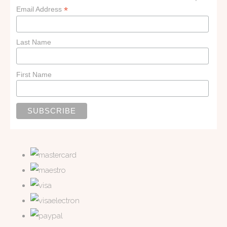
*
Email Address
Last Name
First Name