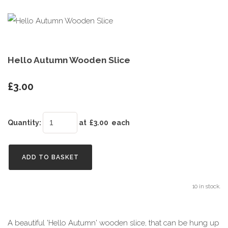
Hello Autumn Wooden Slice
£3.00
Quantity
:
at £
3.00
each
ADD TO BASKET
10 in stock.
A beautiful 'Hello Autumn' wooden slice, that can be hung up