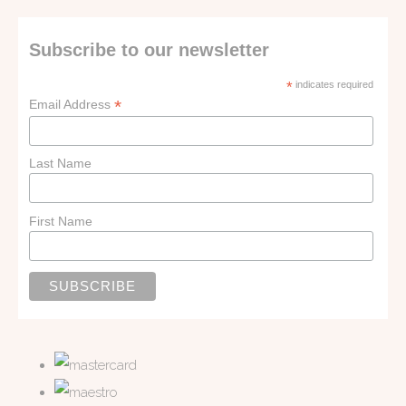
Subscribe to our newsletter
*
indicates required
*
Email Address
Last Name
First Name