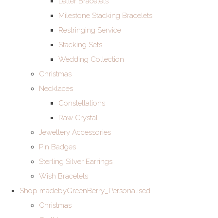
Letter Bracelets
Milestone Stacking Bracelets
Restringing Service
Stacking Sets
Wedding Collection
Christmas
Necklaces
Constellations
Raw Crystal
Jewellery Accessories
Pin Badges
Sterling Silver Earrings
Wish Bracelets
Shop madebyGreenBerry_Personalised
Christmas