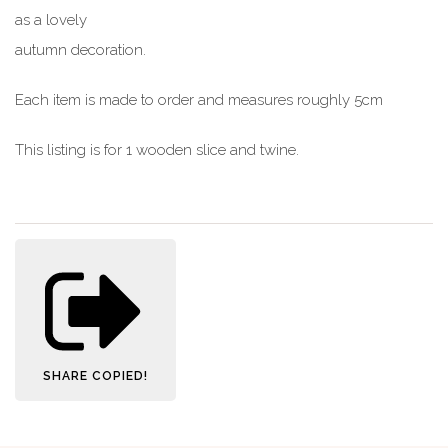
as a lovely
autumn decoration.
Each item is made to order and measures roughly 5cm
This listing is for 1 wooden slice and twine.
SHARE
COPIED!