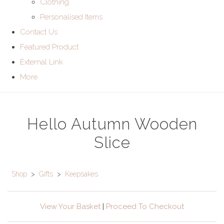
Clothing
Personalised Items
Contact Us
Featured Product
External Link
More
Hello Autumn Wooden
Slice
Shop
>
Gifts
>
Keepsakes
View Your Basket
|
Proceed To Checkout