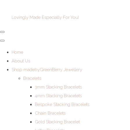
Lovingly Made Especially For You!
Home
About Us
Shop madebyGreenBerry Jewellery
Bracelets
3mm Stacking Bracelets
4mm Stacking Bracelets
Bespoke Stacking Bracelets
Chain Bracelets
Gold Stacking Bracelet