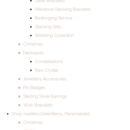
Letter Bracelets
Milestone Stacking Bracelets
Restringing Service
Stacking Sets
Wedding Collection
Christmas
Necklaces
Constellations
Raw Crystal
Jewellery Accessories
Pin Badges
Sterling Silver Earrings
Wish Bracelets
Shop madebyGreenBerry_Personalised
Christmas