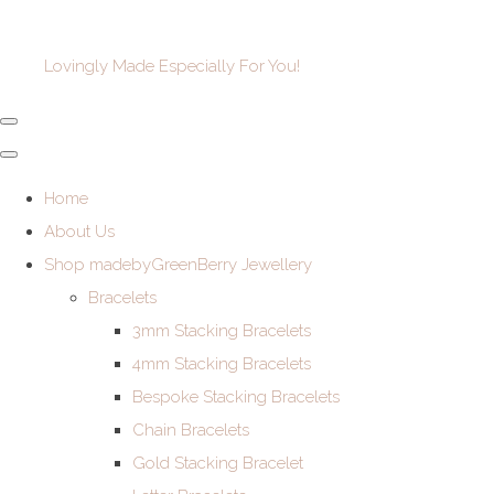
Lovingly Made Especially For You!
Home
About Us
Shop madebyGreenBerry Jewellery
Bracelets
3mm Stacking Bracelets
4mm Stacking Bracelets
Bespoke Stacking Bracelets
Chain Bracelets
Gold Stacking Bracelet