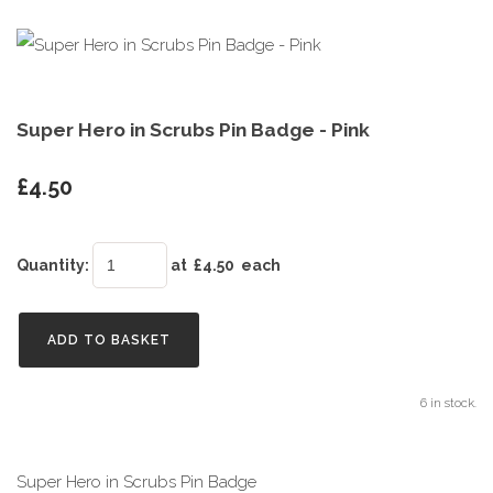
Super Hero in Scrubs Pin Badge - Pink
£4.50
Quantity
:
at £
4.50
each
ADD TO BASKET
6 in stock.
Super Hero in Scrubs Pin Badge