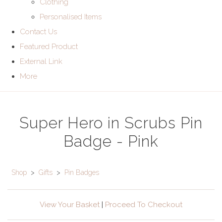
Clothing
Personalised Items
Contact Us
Featured Product
External Link
More
Super Hero in Scrubs Pin
Badge - Pink
Shop
>
Gifts
>
Pin Badges
View Your Basket
|
Proceed To Checkout