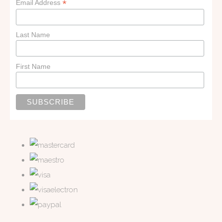
*
Email Address
Last Name
First Name