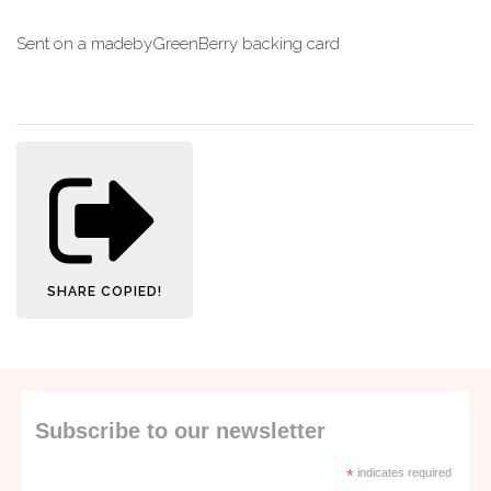
Sent on a madebyGreenBerry backing card
SHARE
COPIED!
Subscribe to our newsletter
*
indicates required