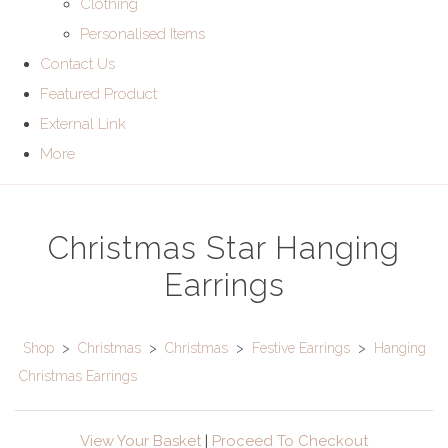
Clothing
Personalised Items
Contact Us
Featured Product
External Link
More
Christmas Star Hanging
Earrings
Shop
>
Christmas
>
Christmas
>
Festive Earrings
>
Hanging
Christmas Earrings
View Your Basket
|
Proceed To Checkout