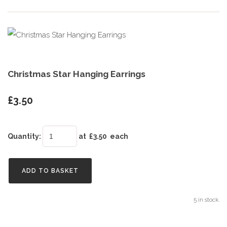
Christmas Star Hanging Earrings
£3.50
Quantity
:
at £
3.50
each
ADD TO BASKET
5 in stock.