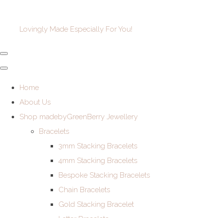
Lovingly Made Especially For You!
Home
About Us
Shop madebyGreenBerry Jewellery
Bracelets
3mm Stacking Bracelets
4mm Stacking Bracelets
Bespoke Stacking Bracelets
Chain Bracelets
Gold Stacking Bracelet