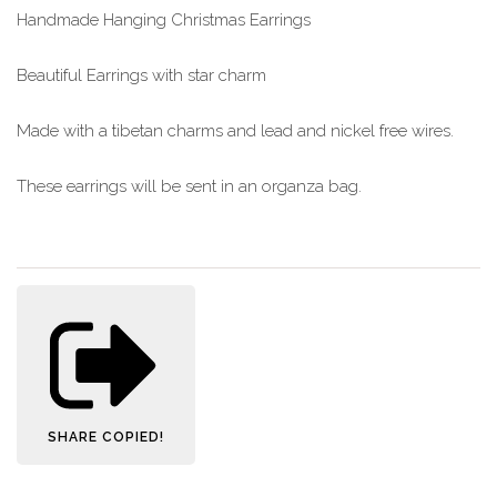
Handmade Hanging Christmas Earrings
Beautiful Earrings with star charm
Made with a tibetan charms and lead and nickel free wires.
These earrings will be sent in an organza bag.
SHARE
COPIED!