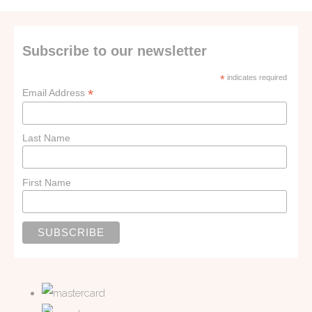
Subscribe to our newsletter
*
indicates required
*
Email Address
Last Name
First Name