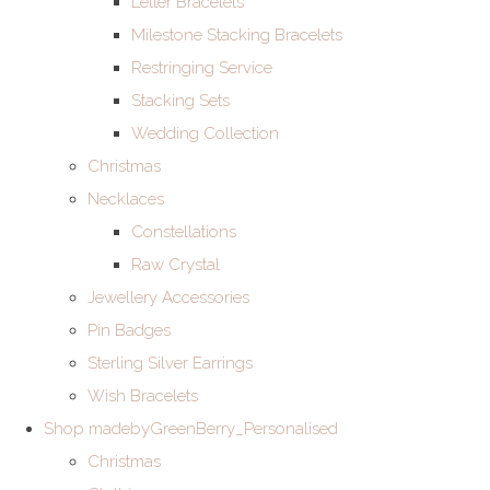
Letter Bracelets
Milestone Stacking Bracelets
Restringing Service
Stacking Sets
Wedding Collection
Christmas
Necklaces
Constellations
Raw Crystal
Jewellery Accessories
Pin Badges
Sterling Silver Earrings
Wish Bracelets
Shop madebyGreenBerry_Personalised
Christmas