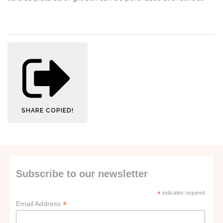
SHARE
COPIED!
Subscribe to our newsletter
*
indicates required
*
Email Address