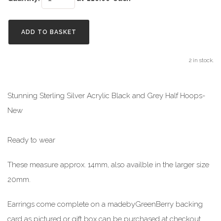
ADD TO BASKET
2 in stock.
Stunning Sterling Silver Acrylic Black and Grey Half Hoops-
New
Ready to wear
These measure approx. 14mm, also availble in the larger size
20mm.
Earrings come complete on a madebyGreenBerry backing
card as pictured or gift box can be purchased at checkout.