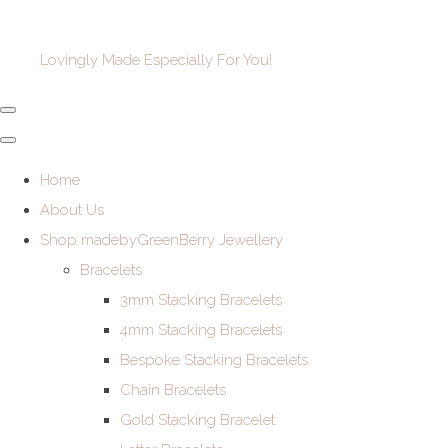
Lovingly Made Especially For You!
Home
About Us
Shop madebyGreenBerry Jewellery
Bracelets
3mm Stacking Bracelets
4mm Stacking Bracelets
Bespoke Stacking Bracelets
Chain Bracelets
Gold Stacking Bracelet