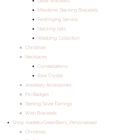
Letter Bracelets
Milestone Stacking Bracelets
Restringing Service
Stacking Sets
Wedding Collection
Christmas
Necklaces
Constellations
Raw Crystal
Jewellery Accessories
Pin Badges
Sterling Silver Earrings
Wish Bracelets
Shop madebyGreenBerry_Personalised
Christmas