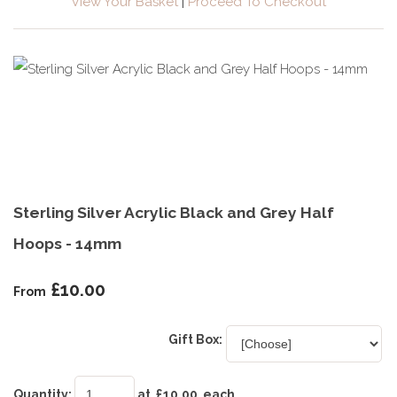
View Your Basket
|
Proceed To Checkout
Sterling Silver Acrylic Black and Grey Half
Hoops - 14mm
£10.00
From
Gift Box:
Quantity
:
at £
10.00
each