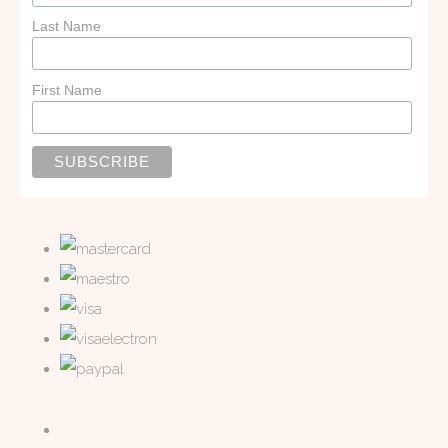
Last Name
First Name