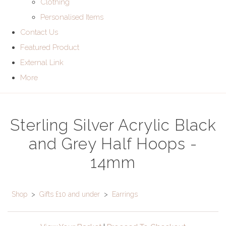
Clothing
Personalised Items
Contact Us
Featured Product
External Link
More
Sterling Silver Acrylic Black
and Grey Half Hoops -
14mm
Shop
>
Gifts £10 and under
>
Earrings