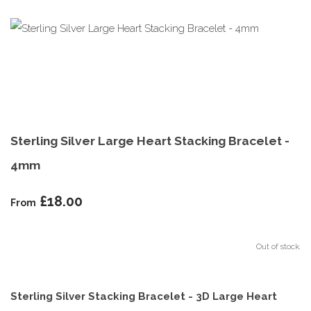
Sterling Silver Large Heart Stacking Bracelet -
4mm
£18.00
From
Out of stock.
Sterling Silver Stacking Bracelet - 3D Large Heart