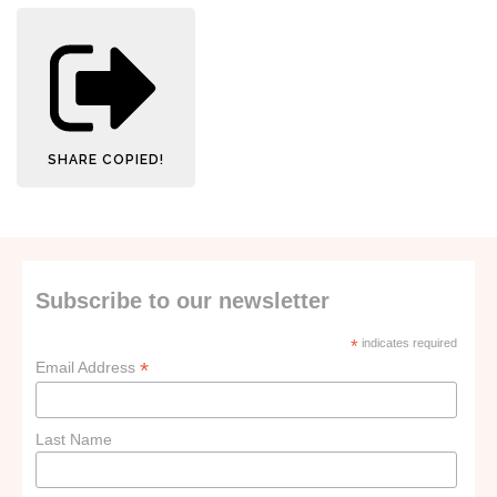
SHARE
COPIED!
Subscribe to our newsletter
*
indicates required
*
Email Address
Last Name