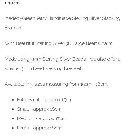
charm
madebyGreenBerry Handmade Sterling Silver Stacking
Bracelet
With Beautiful Sterling Silver 3D Large Heart Charm.
Made using 4mm Sterling Silver Beads - we also offer a
smaller 3mm bead stacking bracelet..
Available in 4 sizes measuring from 15cm - 18cm.
Extra Small - approx 15cm
Small - approx 16cm
Medium - approx 17cm
Large - approx 18cm