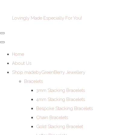
Lovingly Made Especially For You!
Home
About Us
Shop madebyGreenBerry Jewellery
Bracelets
3mm Stacking Bracelets
4mm Stacking Bracelets
Bespoke Stacking Bracelets
Chain Bracelets
Gold Stacking Bracelet