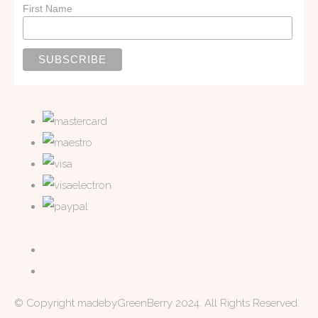
First Name
© Copyright madebyGreenBerry 2024. All Rights Reserved.