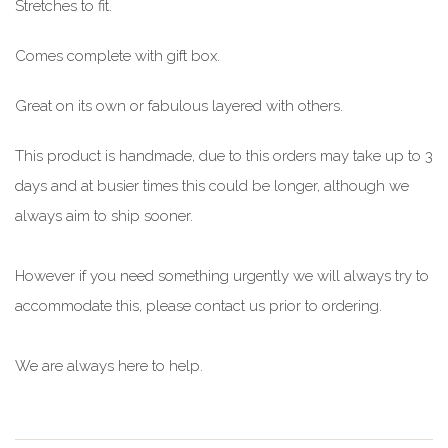
Stretches to fit.
Comes complete with gift box.
Great on its own or fabulous layered with others.
This product is handmade, due to this orders may take up to 3
days and at busier times this could be longer, although we
always aim to ship sooner.
However if you need something urgently we will always try to
accommodate this, please contact us prior to ordering.
We are always here to help.