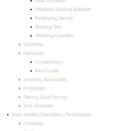
Letter Bracelets
Milestone Stacking Bracelets
Restringing Service
Stacking Sets
Wedding Collection
Christmas
Necklaces
Constellations
Raw Crystal
Jewellery Accessories
Pin Badges
Sterling Silver Earrings
Wish Bracelets
Shop madebyGreenBerry_Personalised
Christmas