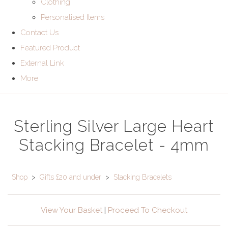
Clothing
Personalised Items
Contact Us
Featured Product
External Link
More
Sterling Silver Large Heart
Stacking Bracelet - 4mm
Shop
>
Gifts £20 and under
>
Stacking Bracelets
View Your Basket
|
Proceed To Checkout